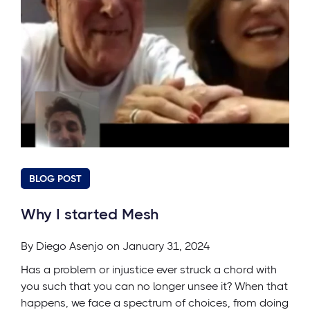
BLOG POST
Why I started Mesh
By
Diego Asenjo
on January 31, 2024
Has a problem or injustice ever struck a chord with
you such that you can no longer unsee it? When that
happens, we face a spectrum of choices, from doing