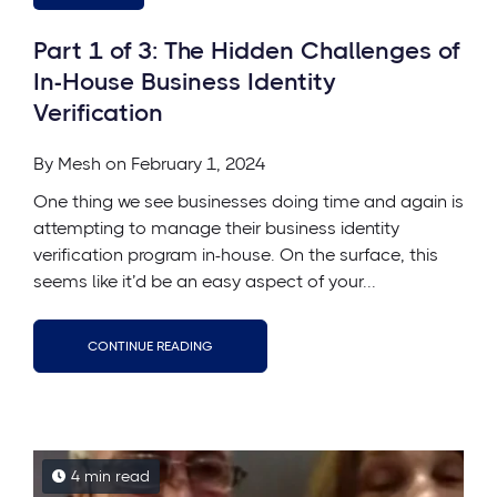
Part 1 of 3: The Hidden Challenges of
In-House Business Identity
Verification
By
Mesh
on February 1, 2024
One thing we see businesses doing time and again is
attempting to manage their business identity
verification program in-house. On the surface, this
seems like it’d be an easy aspect of your...
CONTINUE READING
4 min read