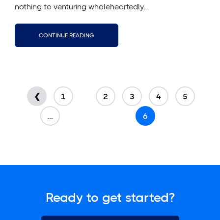
nothing to venturing wholeheartedly...
CONTINUE READING
❮
1
2
3
4
5
...
6
Ready to get started?