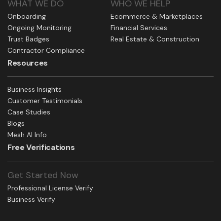
WHAT WE DO
WHO WE HELP
Onboarding
Ecommerce & Marketplaces
Ongoing Monitoring
Financial Services
Trust Badges
Real Estate & Construction
Contractor Compliance
Resources
Business Insights
Customer Testimonials
Case Studies
Blogs
Mesh AI Info
Free Verifications
Get Started Now
Professional License Verify
Business Verify