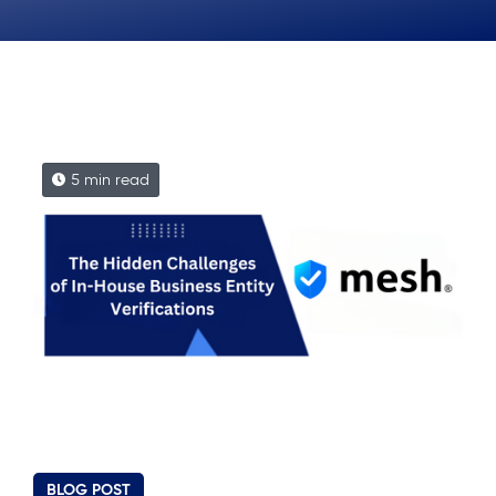
5 min read
BLOG POST