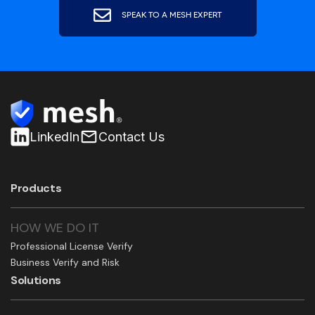
SPEAK TO A MESH EXPERT
LinkedIn
Contact Us
Products
HOW WE DO IT
Professional License Verify
Business Verify and Risk
Solutions