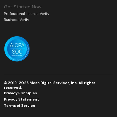
Get Started Now
Professional License Verify
Business Verify
© 2019-2026 Mesh Digital Services, Inc. All rights
reserved.
Privacy Principles
Privacy Statement
Terms of Service