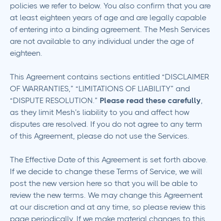
policies we refer to below. You also confirm that you are
at least eighteen years of age and are legally capable
of entering into a binding agreement. The Mesh Services
are not available to any individual under the age of
eighteen.
This Agreement contains sections entitled “DISCLAIMER
OF WARRANTIES,” “LIMITATIONS OF LIABILITY” and
“DISPUTE RESOLUTION.”
Please read these carefully
,
as they limit Mesh’s liability to you and affect how
disputes are resolved. If you do not agree to any term
of this Agreement, please do not use the Services.
The Effective Date of this Agreement is set forth above.
If we decide to change these Terms of Service, we will
post the new version here so that you will be able to
review the new terms. We may change this Agreement
at our discretion and at any time, so please review this
page periodically. If we make material changes to this