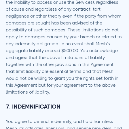
the inability to access or use the Services), regardless
of cause and regardless of any contract, tort,
negligence or other theory even if the party from whom
damages are sought has been advised of the
possibility of such damages. These limitations do not
apply to damages caused by your breach or related to
any indemnity obligation. In no event shall Mesh’s
aggregate liability exceed $500.00. You acknowledge
and agree that the above limitations of liability
together with the other provisions in this Agreement
that limit liability are essential terms and that Mesh
would not be willing to grant you the rights set forth in
this Agreement but for your agreement to the above
limitations of liability.
7. INDEMNIFICATION
You agree to defend, indemnify, and hold harmless
Mesh, its affiliates, licensors, and service providers, and