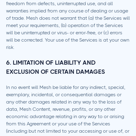
freedom from defects, uninterrupted use, and all
warranties implied from any course of dealing or usage
of trade. Mesh does not warrant that (a) the Services will
meet your requirements, (b) operation of the Services
will be uninterrupted or virus- or error-free, or (c) errors
will be corrected. Your use of the Services is at your own
risk.
6. LIMITATION OF LIABILITY AND
EXCLUSION OF CERTAIN DAMAGES
In no event will Mesh be liable for any indirect, special,
exemplary, incidental, or consequential damages or
any other damages related in any way to the loss of
data, Mesh Content, revenue, profits, or any other
economic advantage relating in any way to or arising
from this Agreement or your use of the Services
(including but not limited to your accessing or use of, or