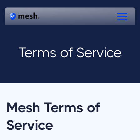
Products
Terms of Service
Solutions
Resources
Free Verifications
Speak to Mesh
Mesh Terms of
Service