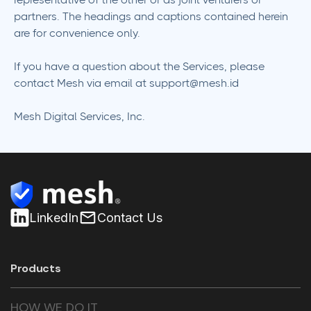
partners. The headings and captions contained herein
are for convenience only.
If you have a question about the Services, please
contact Mesh via email at
support@mesh.id
Mesh Digital Services, Inc.
LinkedIn
Contact Us
Products
HOW WE DO IT