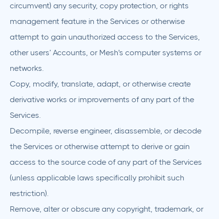
circumvent) any security, copy protection, or rights
management feature in the Services or otherwise
attempt to gain unauthorized access to the Services,
other users’ Accounts, or Mesh's computer systems or
networks.
Copy, modify, translate, adapt, or otherwise create
derivative works or improvements of any part of the
Services.
Decompile, reverse engineer, disassemble, or decode
the Services or otherwise attempt to derive or gain
access to the source code of any part of the Services
(unless applicable laws specifically prohibit such
restriction).
Remove, alter or obscure any copyright, trademark, or