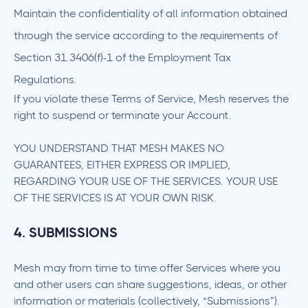
Maintain the confidentiality of all information obtained
through the service according to the requirements of
Section 31.3406(f)-1 of the Employment Tax
Regulations.
If you violate these Terms of Service, Mesh reserves the
right to suspend or terminate your Account.
YOU UNDERSTAND THAT MESH MAKES NO
GUARANTEES, EITHER EXPRESS OR IMPLIED,
REGARDING YOUR USE OF THE SERVICES. YOUR USE
OF THE SERVICES IS AT YOUR OWN RISK.
4. SUBMISSIONS
Mesh may from time to time offer Services where you
and other users can share suggestions, ideas, or other
information or materials (collectively, “Submissions”).