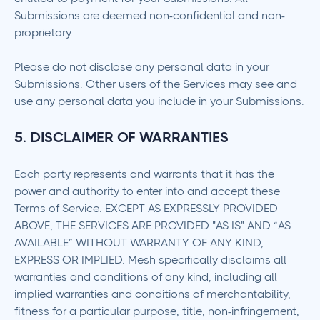
Submissions are deemed non-confidential and non-
proprietary.
Please do not disclose any personal data in your
Submissions. Other users of the Services may see and
use any personal data you include in your Submissions.
5. DISCLAIMER OF WARRANTIES
Each party represents and warrants that it has the
power and authority to enter into and accept these
Terms of Service. EXCEPT AS EXPRESSLY PROVIDED
ABOVE, THE SERVICES ARE PROVIDED "AS IS" AND “AS
AVAILABLE” WITHOUT WARRANTY OF ANY KIND,
EXPRESS OR IMPLIED. Mesh specifically disclaims all
warranties and conditions of any kind, including all
implied warranties and conditions of merchantability,
fitness for a particular purpose, title, non-infringement,