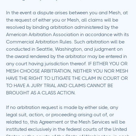
In the event a dispute arises between you and Mesh, at
the request of either you or Mesh, all claims will be
resolved by binding arbitration administered by the
American Arbitration Association in accordance with its
Commercial Arbitration Rules. Such arbitration will be
conducted in Seattle, Washington, and judgment on
the award rendered by the arbitrator may be entered in
any court having jurisdiction thereof. IF EITHER YOU OR
MESH CHOOSE ARBITRATION, NEITHER YOU NOR MESH
HAVE THE RIGHT TO LITIGATE THE CLAIM IN COURT OR
TO HAVE A JURY TRIAL AND CLAIMS CANNOT BE
BROUGHT AS A CLASS ACTION.
If no arbitration request is made by either side, any
legal suit, action, or proceeding arising out of, or
related to, this Agreement or the Mesh Services will be
instituted exclusively in the federal courts of the United