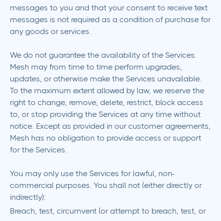
messages to you and that your consent to receive text
messages is not required as a condition of purchase for
any goods or services.
We do not guarantee the availability of the Services.
Mesh may from time to time perform upgrades,
updates, or otherwise make the Services unavailable.
To the maximum extent allowed by law, we reserve the
right to change, remove, delete, restrict, block access
to, or stop providing the Services at any time without
notice. Except as provided in our customer agreements,
Mesh has no obligation to provide access or support
for the Services.
You may only use the Services for lawful, non-
commercial purposes. You shall not (either directly or
indirectly):
Breach, test, circumvent (or attempt to breach, test, or