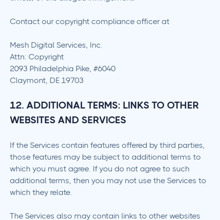
Contact our copyright compliance officer at
Mesh Digital Services, Inc.
Attn: Copyright
2093 Philadelphia Pike, #6040
Claymont, DE 19703
12. ADDITIONAL TERMS: LINKS TO OTHER
WEBSITES AND SERVICES
If the Services contain features offered by third parties,
those features may be subject to additional terms to
which you must agree. If you do not agree to such
additional terms, then you may not use the Services to
which they relate.
The Services also may contain links to other websites