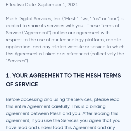
Effective Date: September 1, 2021
Mesh Digital Services, Inc. (“Mesh”, “we,” “us” or “our”) is
excited to share its services with you. These Terms of
Service (“Agreement”) outline our agreement with
respect to the use of our technology platform, mobile
application, and any related website or service to which
this Agreement is linked or is referenced (collectively the
“Services”).
1. YOUR AGREEMENT TO THE MESH TERMS
OF SERVICE
Before accessing and using the Services, please read
this entire Agreement carefully. This is a binding
agreement between Mesh and you. After reading this
agreement, if you use the Services you agree that you
have read and understood this Agreement and any