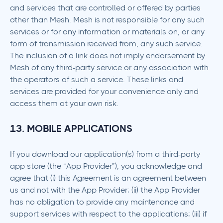
and services that are controlled or offered by parties
other than Mesh. Mesh is not responsible for any such
services or for any information or materials on, or any
form of transmission received from, any such service.
The inclusion of a link does not imply endorsement by
Mesh of any third-party service or any association with
the operators of such a service. These links and
services are provided for your convenience only and
access them at your own risk.
13. MOBILE APPLICATIONS
If you download our application(s) from a third-party
app store (the “App Provider”), you acknowledge and
agree that (i) this Agreement is an agreement between
us and not with the App Provider; (ii) the App Provider
has no obligation to provide any maintenance and
support services with respect to the applications; (iii) if