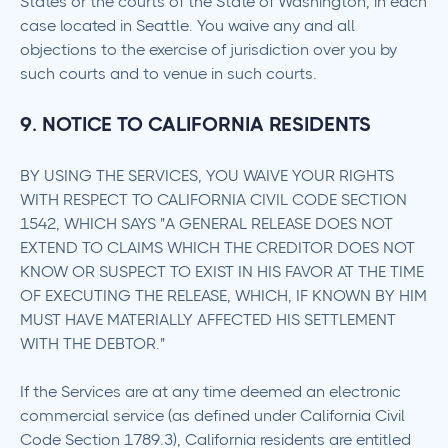
States or the courts of the State of Washington, in each
case located in Seattle. You waive any and all
objections to the exercise of jurisdiction over you by
such courts and to venue in such courts.
9. NOTICE TO CALIFORNIA RESIDENTS
BY USING THE SERVICES, YOU WAIVE YOUR RIGHTS
WITH RESPECT TO CALIFORNIA CIVIL CODE SECTION
1542, WHICH SAYS "A GENERAL RELEASE DOES NOT
EXTEND TO CLAIMS WHICH THE CREDITOR DOES NOT
KNOW OR SUSPECT TO EXIST IN HIS FAVOR AT THE TIME
OF EXECUTING THE RELEASE, WHICH, IF KNOWN BY HIM
MUST HAVE MATERIALLY AFFECTED HIS SETTLEMENT
WITH THE DEBTOR."
If the Services are at any time deemed an electronic
commercial service (as defined under California Civil
Code Section 1789.3), California residents are entitled