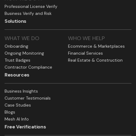
Professional License Verify
Business Verify and Risk
Solutions
WHAT WE DO
WHO WE HELP
Onboarding
Ecommerce & Marketplaces
Ongoing Monitoring
Financial Services
Trust Badges
Real Estate & Construction
Contractor Compliance
Resources
Business Insights
Customer Testimonials
Case Studies
Blogs
Mesh AI Info
Free Verifications