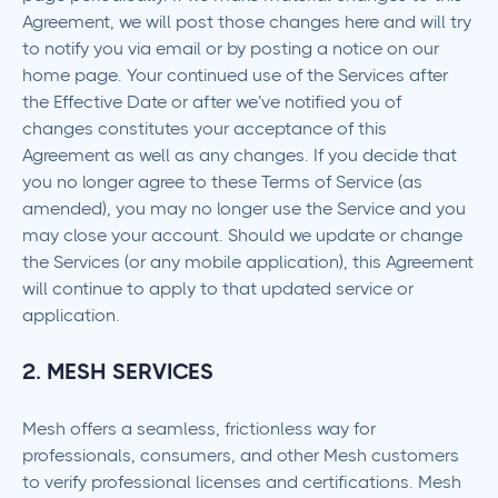
Agreement, we will post those changes here and will try
to notify you via email or by posting a notice on our
home page. Your continued use of the Services after
the Effective Date or after we’ve notified you of
changes constitutes your acceptance of this
Agreement as well as any changes. If you decide that
you no longer agree to these Terms of Service (as
amended), you may no longer use the Service and you
may close your account. Should we update or change
the Services (or any mobile application), this Agreement
will continue to apply to that updated service or
application.
2. MESH SERVICES
Mesh offers a seamless, frictionless way for
professionals, consumers, and other Mesh customers
to verify professional licenses and certifications. Mesh