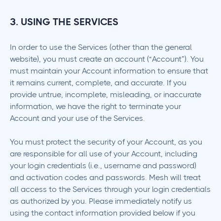
3. USING THE SERVICES
In order to use the Services (other than the general
website), you must create an account (“Account”). You
must maintain your Account information to ensure that
it remains current, complete, and accurate. If you
provide untrue, incomplete, misleading, or inaccurate
information, we have the right to terminate your
Account and your use of the Services.
You must protect the security of your Account, as you
are responsible for all use of your Account, including
your login credentials (i.e., username and password)
and activation codes and passwords. Mesh will treat
all access to the Services through your login credentials
as authorized by you. Please immediately notify us
using the contact information provided below if you