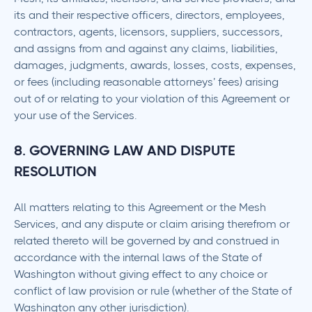
its and their respective officers, directors, employees,
contractors, agents, licensors, suppliers, successors,
and assigns from and against any claims, liabilities,
damages, judgments, awards, losses, costs, expenses,
or fees (including reasonable attorneys’ fees) arising
out of or relating to your violation of this Agreement or
your use of the Services.
8. GOVERNING LAW AND DISPUTE
RESOLUTION
All matters relating to this Agreement or the Mesh
Services, and any dispute or claim arising therefrom or
related thereto will be governed by and construed in
accordance with the internal laws of the State of
Washington without giving effect to any choice or
conflict of law provision or rule (whether of the State of
Washington any other jurisdiction).