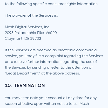
to the following specific consumer rights information:
The provider of the Services is:
Mesh Digital Services, Inc.
2093 Philadelphia Pike, #6040
Claymont, DE 19703
If the Services are deemed as electronic commercial
service, you may file a complaint regarding the Services
or to receive further information regarding the use of
the Services by sending a letter to the attention of
“Legal Department” at the above address.
10. TERMINATION
You may terminate your Account at any time for any
reason effective upon written notice to us. Mesh