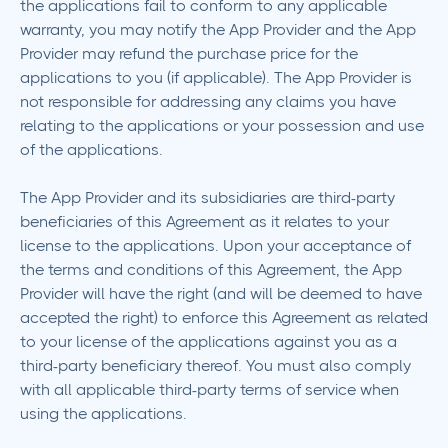
the applications fail to conform to any applicable
warranty, you may notify the App Provider and the App
Provider may refund the purchase price for the
applications to you (if applicable). The App Provider is
not responsible for addressing any claims you have
relating to the applications or your possession and use
of the applications.
The App Provider and its subsidiaries are third-party
beneficiaries of this Agreement as it relates to your
license to the applications. Upon your acceptance of
the terms and conditions of this Agreement, the App
Provider will have the right (and will be deemed to have
accepted the right) to enforce this Agreement as related
to your license of the applications against you as a
third-party beneficiary thereof. You must also comply
with all applicable third-party terms of service when
using the applications.