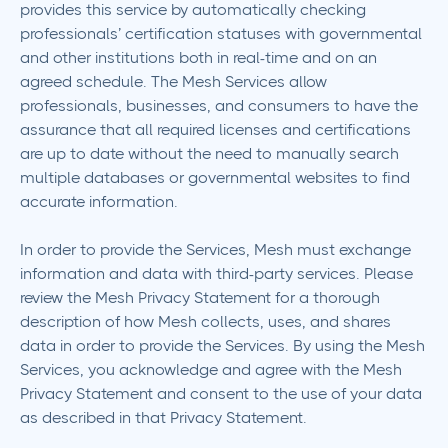
provides this service by automatically checking
professionals’ certification statuses with governmental
and other institutions both in real-time and on an
agreed schedule. The Mesh Services allow
professionals, businesses, and consumers to have the
assurance that all required licenses and certifications
are up to date without the need to manually search
multiple databases or governmental websites to find
accurate information.
In order to provide the Services, Mesh must exchange
information and data with third-party services. Please
review the Mesh Privacy Statement for a thorough
description of how Mesh collects, uses, and shares
data in order to provide the Services. By using the Mesh
Services, you acknowledge and agree with the Mesh
Privacy Statement and consent to the use of your data
as described in that Privacy Statement.