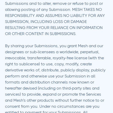
Submissions and to alter, remove or refuse to post or
allowing posting of any Submission. MESH TAKES NO
RESPONSIBILITY AND ASSUMES NO LIABILITY FOR ANY
SUBMISSION, INCLUDING LOSS OR DAMAGE
RESULTING FROM YOUR RELIANCE ON INFORMATION
OR OTHER CONTENT IN SUBMISSIONS.
By sharing your Submissions, you grant Mesh and our
designees or sub-licensees a worldwide, perpetual,
irrevocable, transferrable, royalty-free license (with the
right to sublicense) to use, copy, modify, create
derivative works of, distribute, publicly display, publicly
perform and otherwise use your Submission in all
formats and distribution channels now known or
hereafter devised (including on third-party sites and
services) to provide, expand or promote the Services
and Mesh's other products without further notice to or
consent from you. Under no circumstances are you
entitled to payment for your Submissions. All