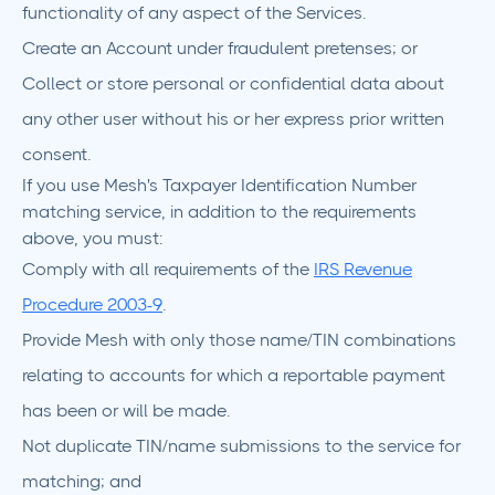
functionality of any aspect of the Services.
Create an Account under fraudulent pretenses; or
Collect or store personal or confidential data about
any other user without his or her express prior written
consent.
If you use Mesh's Taxpayer Identification Number
matching service, in addition to the requirements
above, you must:
Comply with all requirements of the
IRS Revenue
Procedure 2003-9
.
Provide Mesh with only those name/TIN combinations
relating to accounts for which a reportable payment
has been or will be made.
Not duplicate TIN/name submissions to the service for
matching; and