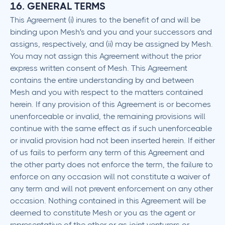
16. GENERAL TERMS
This Agreement (i) inures to the benefit of and will be
binding upon Mesh's and you and your successors and
assigns, respectively, and (ii) may be assigned by Mesh.
You may not assign this Agreement without the prior
express written consent of Mesh. This Agreement
contains the entire understanding by and between
Mesh and you with respect to the matters contained
herein. If any provision of this Agreement is or becomes
unenforceable or invalid, the remaining provisions will
continue with the same effect as if such unenforceable
or invalid provision had not been inserted herein. If either
of us fails to perform any term of this Agreement and
the other party does not enforce the term, the failure to
enforce on any occasion will not constitute a waiver of
any term and will not prevent enforcement on any other
occasion. Nothing contained in this Agreement will be
deemed to constitute Mesh or you as the agent or
representative of the other or as joint venturers or