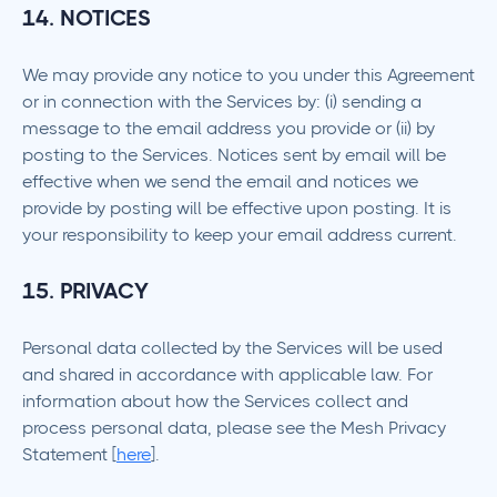
14. NOTICES
We may provide any notice to you under this Agreement
or in connection with the Services by: (i) sending a
message to the email address you provide or (ii) by
posting to the Services. Notices sent by email will be
effective when we send the email and notices we
provide by posting will be effective upon posting. It is
your responsibility to keep your email address current.
15. PRIVACY
Personal data collected by the Services will be used
and shared in accordance with applicable law. For
information about how the Services collect and
process personal data, please see the Mesh Privacy
Statement [
here
].