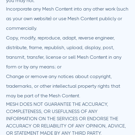
you may not:
Incorporate any Mesh Content into any other work (such
as your own website) or use Mesh Content publicly or
commercially.
Copy, modify, reproduce, adapt, reverse engineer,
distribute, frame, republish, upload, display, post,
transmit, transfer, license or sell Mesh Content in any
form or by any means; or
Change or remove any notices about copyright,
trademarks, or other intellectual property rights that
may be part of the Mesh Content.
MESH DOES NOT GUARANTEE THE ACCURACY,
COMPLETENESS, OR USEFULNESS OF ANY
INFORMATION ON THE SERVICES OR ENDORSE THE
ACCURACY OR RELIABILITY OF ANY OPINION, ADVICE,
OR STATEMENT MADE BY ANY THIRD PARTY.