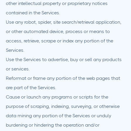
other intellectual property or proprietary notices
contained in the Services.
Use any robot, spider, site search/retrieval application,
or other automated device, process or means to
access, retrieve, scrape or index any portion of the
Services.
Use the Services to advertise, buy or sell any products
or services.
Reformat or frame any portion of the web pages that
are part of the Services.
Cause or launch any programs or scripts for the
purpose of scraping, indexing, surveying, or otherwise
data mining any portion of the Services or unduly
burdening or hindering the operation and/or