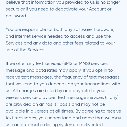
believe that information you provided to us is no longer
secure or if you need to deactivate your Account or
password.
You are responsible for both any software, hardware,
and Internet service needed to access and use the
Services and any data and other fees related to your
use of the Services.
If we offer any text services (SMS or MMS) services,
message and data rates may apply. If you opt-in to
receive text messages, the frequency of text messages
that we send to you depends on your transactions with
us. All charges are billed by and payable to your
wireless service provider. Text message services (if any)
are provided on an “as is” basis and may not be
available in all areas at all times. By agreeing to receive
text messages, you understand and agree that we may
use an automatic dialing system to deliver text