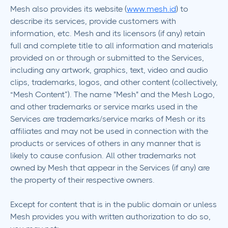
Mesh also provides its website (
www.mesh.id
) to
describe its services, provide customers with
information, etc. Mesh and its licensors (if any) retain
full and complete title to all information and materials
provided on or through or submitted to the Services,
including any artwork, graphics, text, video and audio
clips, trademarks, logos, and other content (collectively,
“Mesh Content”). The name "Mesh" and the Mesh Logo,
and other trademarks or service marks used in the
Services are trademarks/service marks of Mesh or its
affiliates and may not be used in connection with the
products or services of others in any manner that is
likely to cause confusion. All other trademarks not
owned by Mesh that appear in the Services (if any) are
the property of their respective owners.
Except for content that is in the public domain or unless
Mesh provides you with written authorization to do so,