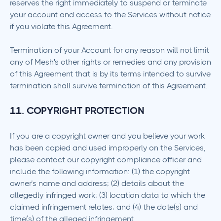
reserves the right immediately to suspend or terminate
your account and access to the Services without notice
if you violate this Agreement.
Termination of your Account for any reason will not limit
any of Mesh's other rights or remedies and any provision
of this Agreement that is by its terms intended to survive
termination shall survive termination of this Agreement.
11. COPYRIGHT PROTECTION
If you are a copyright owner and you believe your work
has been copied and used improperly on the Services,
please contact our copyright compliance officer and
include the following information: (1) the copyright
owner’s name and address; (2) details about the
allegedly infringed work; (3) location data to which the
claimed infringement relates; and (4) the date(s) and
time(s) of the alleged infringement.