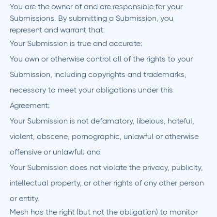
You are the owner of and are responsible for your
Submissions. By submitting a Submission, you
represent and warrant that:
Your Submission is true and accurate;
You own or otherwise control all of the rights to your
Submission, including copyrights and trademarks,
necessary to meet your obligations under this
Agreement;
Your Submission is not defamatory, libelous, hateful,
violent, obscene, pornographic, unlawful or otherwise
offensive or unlawful; and
Your Submission does not violate the privacy, publicity,
intellectual property, or other rights of any other person
or entity.
Mesh has the right (but not the obligation) to monitor