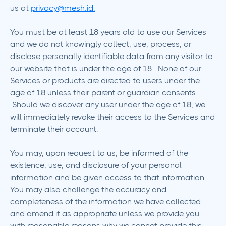
us at
privacy@mesh.id.
You must be at least 18 years old to use our Services
and we do not knowingly collect, use, process, or
disclose personally identifiable data from any visitor to
our website that is under the age of 18. None of our
Services or products are directed to users under the
age of 18 unless their parent or guardian consents.
Should we discover any user under the age of 18, we
will immediately revoke their access to the Services and
terminate their account.
You may, upon request to us, be informed of the
existence, use, and disclosure of your personal
information and be given access to that information.
You may also challenge the accuracy and
completeness of the information we have collected
and amend it as appropriate unless we provide you
with reasonable reasons why we cannot provide this