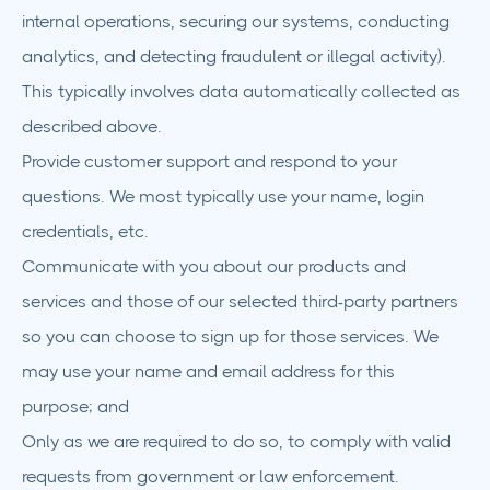
internal operations, securing our systems, conducting
analytics, and detecting fraudulent or illegal activity).
This typically involves data automatically collected as
described above.
Provide customer support and respond to your
questions. We most typically use your name, login
credentials, etc.
Communicate with you about our products and
services and those of our selected third-party partners
so you can choose to sign up for those services. We
may use your name and email address for this
purpose; and
Only as we are required to do so, to comply with valid
requests from government or law enforcement.