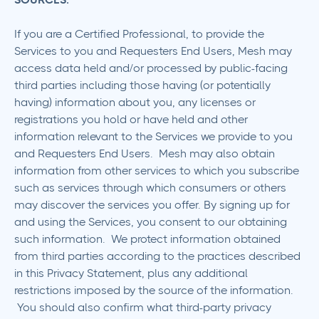
If you are a Certified Professional, to provide the
Services to you and Requesters End Users, Mesh may
access data held and/or processed by public-facing
third parties including those having (or potentially
having) information about you, any licenses or
registrations you hold or have held and other
information relevant to the Services we provide to you
and Requesters End Users. Mesh may also obtain
information from other services to which you subscribe
such as services through which consumers or others
may discover the services you offer. By signing up for
and using the Services, you consent to our obtaining
such information. We protect information obtained
from third parties according to the practices described
in this Privacy Statement, plus any additional
restrictions imposed by the source of the information.
You should also confirm what third-party privacy