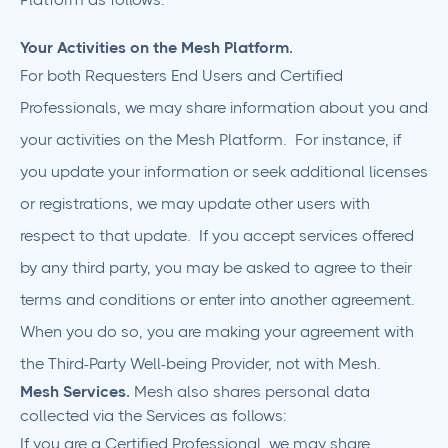
Your Activities on the Mesh Platform.
For both Requesters End Users and Certified
Professionals, we may share information about you and
your activities on the Mesh Platform. For instance, if
you update your information or seek additional licenses
or registrations, we may update other users with
respect to that update. If you accept services offered
by any third party, you may be asked to agree to their
terms and conditions or enter into another agreement.
When you do so, you are making your agreement with
the Third-Party Well-being Provider, not with Mesh.
Mesh Services.
Mesh also shares personal data
collected via the Services as follows:
If you are a Certified Professional, we may share