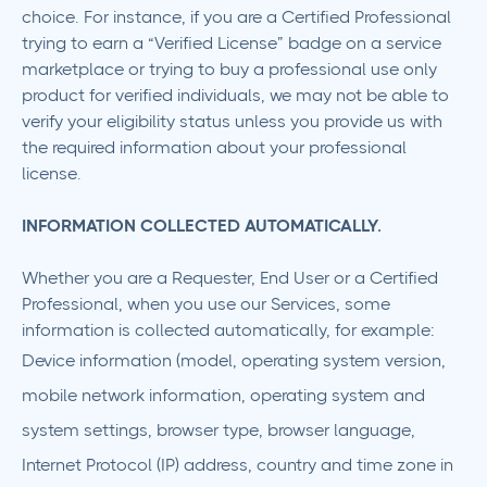
choice. For instance, if you are a Certified Professional
trying to earn a “Verified License” badge on a service
marketplace or trying to buy a professional use only
product for verified individuals, we may not be able to
verify your eligibility status unless you provide us with
the required information about your professional
license.
‍INFORMATION COLLECTED AUTOMATICALLY.
Whether you are a Requester, End User or a Certified
Professional, when you use our Services, some
information is collected automatically, for example:
Device information (model, operating system version,
mobile network information, operating system and
system settings, browser type, browser language,
Internet Protocol (IP) address, country and time zone in