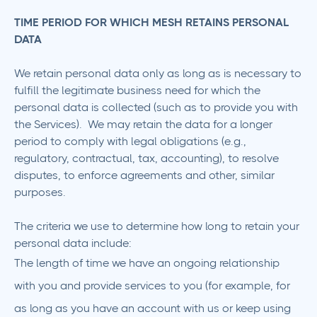
TIME PERIOD FOR WHICH MESH RETAINS PERSONAL
DATA
We retain personal data only as long as is necessary to
fulfill the legitimate business need for which the
personal data is collected (such as to provide you with
the Services). We may retain the data for a longer
period to comply with legal obligations (e.g.,
regulatory, contractual, tax, accounting), to resolve
disputes, to enforce agreements and other, similar
purposes.
The criteria we use to determine how long to retain your
personal data include:
The length of time we have an ongoing relationship
with you and provide services to you (for example, for
as long as you have an account with us or keep using