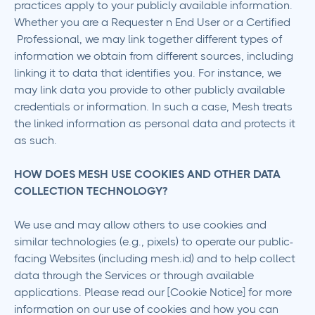
practices apply to your publicly available information.
Whether you are a Requester n End User or a Certified
Professional, we may link together different types of
information we obtain from different sources, including
linking it to data that identifies you. For instance, we
may link data you provide to other publicly available
credentials or information. In such a case, Mesh treats
the linked information as personal data and protects it
as such.
HOW DOES MESH USE COOKIES AND OTHER DATA
COLLECTION TECHNOLOGY?
We use and may allow others to use cookies and
similar technologies (e.g., pixels) to operate our public-
facing Websites (including mesh.id) and to help collect
data through the Services or through available
applications. Please read our [Cookie Notice] for more
information on our use of cookies and how you can