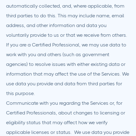
automatically collected, and, where applicable, from
third parties to do this. This may include name, email
address, and other information and data you
voluntarily provide to us or that we receive from others.
If you are a Certified Professional, we may use data to
work with you and others (such as government
agencies) to resolve issues with either existing data or
information that may affect the use of the Services. We
use data you provide and data from third parties for
this purpose.
Communicate with you regarding the Services or, for
Certified Professionals, about changes to licensing or
eligibility status that may affect how we verify
applicable licenses or status. We use data you provide