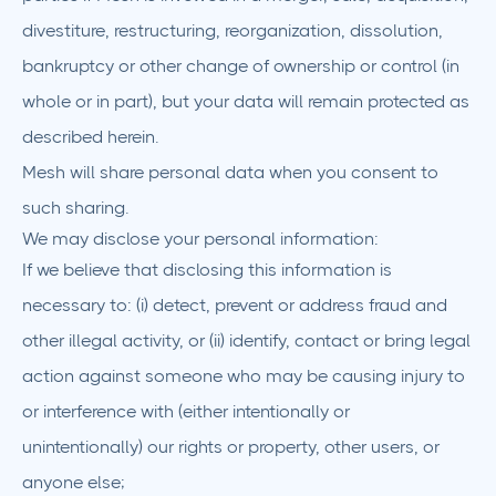
divestiture, restructuring, reorganization, dissolution,
bankruptcy or other change of ownership or control (in
whole or in part), but your data will remain protected as
described herein.
Mesh will share personal data when you consent to
such sharing.
We may disclose your personal information:
If we believe that disclosing this information is
necessary to: (i) detect, prevent or address fraud and
other illegal activity, or (ii) identify, contact or bring legal
action against someone who may be causing injury to
or interference with (either intentionally or
unintentionally) our rights or property, other users, or
anyone else;