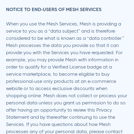
NOTICE TO END-USERS OF MESH SERVICES
When you use the Mesh Services, Mesh is providing a
service to you as a “data subject” and is therefore
considered to be what is known as a “data controller.”
Mesh processes the data you provide so that it can
provide you with the Services you have requested. For
example, you may provide Mesh with information in
order to qualify for a Verified License badge at a
service marketplace, to become eligible to buy
professional-use only products at an e-commerce
website or to access exclusive discounts when
shopping online. Mesh does not collect or process your
personal data unless you grant us permission to do so
after having an opportunity to review this Privacy
Statement and by thereafter continuing to use the
Services. If you have questions about how Mesh
processes any of your personal data, please contact