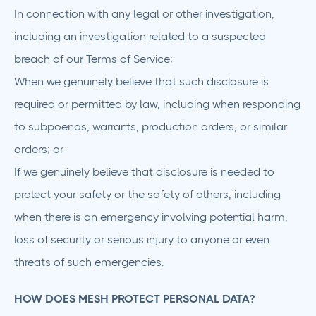
In connection with any legal or other investigation,
including an investigation related to a suspected
breach of our Terms of Service;
When we genuinely believe that such disclosure is
required or permitted by law, including when responding
to subpoenas, warrants, production orders, or similar
orders; or
If we genuinely believe that disclosure is needed to
protect your safety or the safety of others, including
when there is an emergency involving potential harm,
loss of security or serious injury to anyone or even
threats of such emergencies.
HOW DOES MESH PROTECT PERSONAL DATA?