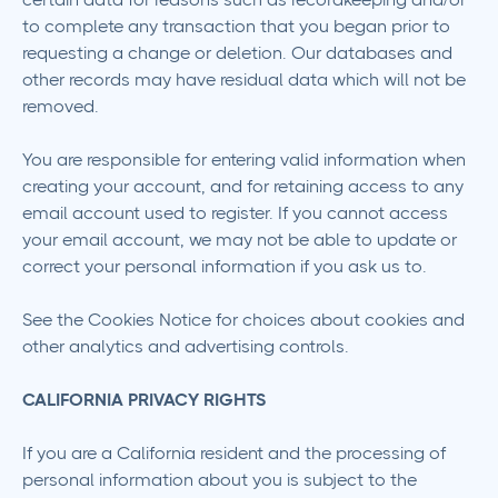
to complete any transaction that you began prior to
requesting a change or deletion. Our databases and
other records may have residual data which will not be
removed.
You are responsible for entering valid information when
creating your account, and for retaining access to any
email account used to register. If you cannot access
your email account, we may not be able to update or
correct your personal information if you ask us to.
See the Cookies Notice for choices about cookies and
other analytics and advertising controls.
CALIFORNIA PRIVACY RIGHTS
If you are a California resident and the processing of
personal information about you is subject to the