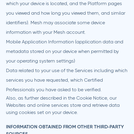
which your device is located, and the Platform pages
you viewed and how long you viewed them, and similar
identifiers). Mesh may associate some device
information with your Mesh account.
Mobile Application Information (application data and
metadata stored on your device when permitted by
your operating system settings)
Data related to your use of the Services including which
services you have requested, which Certified
Professionals you have asked to be verified.
Also, as further described in the Cookie Notice, our
Websites and online services store and retrieve data
using cookies set on your device.
INFORMATION OBTAINED FROM OTHER THIRD-PARTY
SOURCES.