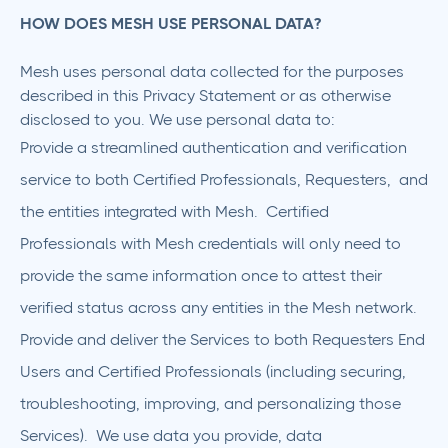
HOW DOES MESH USE PERSONAL DATA?
Mesh uses personal data collected for the purposes
described in this Privacy Statement or as otherwise
disclosed to you. We use personal data to:
Provide a streamlined authentication and verification
service to both Certified Professionals, Requesters, and
the entities integrated with Mesh. Certified
Professionals with Mesh credentials will only need to
provide the same information once to attest their
verified status across any entities in the Mesh network.
Provide and deliver the Services to both Requesters End
Users and Certified Professionals (including securing,
troubleshooting, improving, and personalizing those
Services). We use data you provide, data