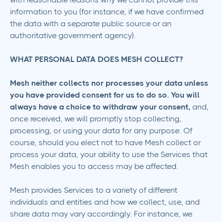
information to you (for instance, if we have confirmed
the data with a separate public source or an
authoritative government agency).
WHAT PERSONAL DATA DOES MESH COLLECT?
Mesh neither collects nor processes your data unless
you have provided consent for us to do so. You will
always have a choice to withdraw your consent,
and,
once received, we will promptly stop collecting,
processing, or using your data for any purpose. Of
course, should you elect not to have Mesh collect or
process your data, your ability to use the Services that
Mesh enables you to access may be affected.
Mesh provides Services to a variety of different
individuals and entities and how we collect, use, and
share data may vary accordingly. For instance, we