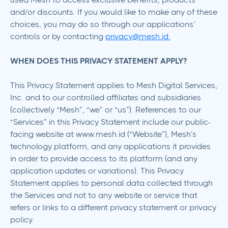
and/or discounts. If you would like to make any of these
choices, you may do so through our applications’
controls or by contacting
privacy@mesh.id.
WHEN DOES THIS PRIVACY STATEMENT APPLY?
This Privacy Statement applies to Mesh Digital Services,
Inc. and to our controlled affiliates and subsidiaries
(collectively “Mesh”, “we” or “us”). References to our
“Services” in this Privacy Statement include our public-
facing website at www.mesh.id (“Website”), Mesh’s
technology platform, and any applications it provides
in order to provide access to its platform (and any
application updates or variations). This Privacy
Statement applies to personal data collected through
the Services and not to any website or service that
refers or links to a different privacy statement or privacy
policy.