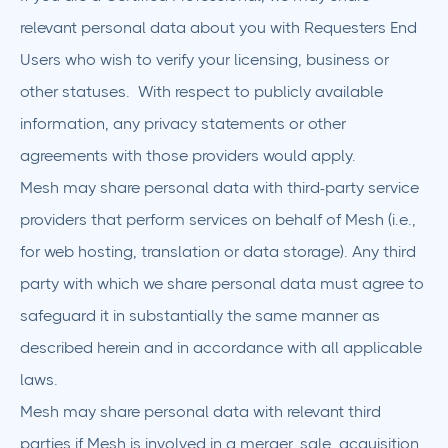
relevant personal data about you with Requesters End
Users who wish to verify your licensing, business or
other statuses. With respect to publicly available
information, any privacy statements or other
agreements with those providers would apply.
Mesh may share personal data with third-party service
providers that perform services on behalf of Mesh (i.e.,
for web hosting, translation or data storage). Any third
party with which we share personal data must agree to
safeguard it in substantially the same manner as
described herein and in accordance with all applicable
laws.
Mesh may share personal data with relevant third
parties if Mesh is involved in a merger, sale, acquisition,