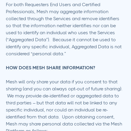
For both Requesters End Users and Certified
Professionals, Mesh may aggregate information
collected through the Services and remove identifiers
so that the information neither identifies nor can be
used to identify an individual who uses the Services
(“Aggregated Data”). Because it cannot be used to
identify any specific individual, Aggregated Data is not
considered “personal data.”
HOW DOES MESH SHARE INFORMATION?
Mesh will only share your data if you consent to that
sharing (and you can always opt-out of future sharing).
We may provide de-identified or aggregated data to
third parties – but that data will not be linked to any
specific individual, nor could an individual be re-
identified from that data. Upon obtaining consent,
Mesh may share personal data collected via the Mesh
Platform as follows: