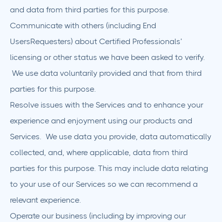
and data from third parties for this purpose.
Communicate with others (including End
UsersRequesters) about Certified Professionals’
licensing or other status we have been asked to verify.
We use data voluntarily provided and that from third
parties for this purpose.
Resolve issues with the Services and to enhance your
experience and enjoyment using our products and
Services. We use data you provide, data automatically
collected, and, where applicable, data from third
parties for this purpose. This may include data relating
to your use of our Services so we can recommend a
relevant experience.
Operate our business (including by improving our