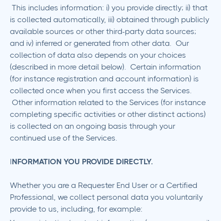
This includes information: i) you provide directly; ii) that
is collected automatically, iii) obtained through publicly
available sources or other third-party data sources;
and iv) inferred or generated from other data. Our
collection of data also depends on your choices
(described in more detail below). Certain information
(for instance registration and account information) is
collected once when you first access the Services.
Other information related to the Services (for instance
completing specific activities or other distinct actions)
is collected on an ongoing basis through your
continued use of the Services.
‍I
NFORMATION YOU PROVIDE DIRECTLY.
Whether you are a Requester End User or a Certified
Professional, we collect personal data you voluntarily
provide to us, including, for example: