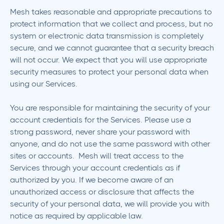
Mesh takes reasonable and appropriate precautions to
protect information that we collect and process, but no
system or electronic data transmission is completely
secure, and we cannot guarantee that a security breach
will not occur. We expect that you will use appropriate
security measures to protect your personal data when
using our Services.
You are responsible for maintaining the security of your
account credentials for the Services. Please use a
strong password, never share your password with
anyone, and do not use the same password with other
sites or accounts. Mesh will treat access to the
Services through your account credentials as if
authorized by you. If we become aware of an
unauthorized access or disclosure that affects the
security of your personal data, we will provide you with
notice as required by applicable law.