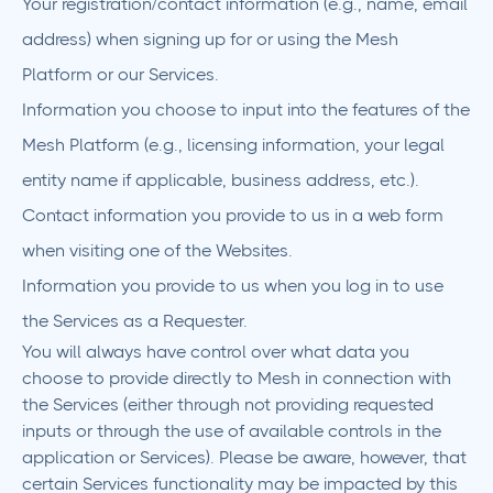
Your registration/contact information (e.g., name, email
address) when signing up for or using the Mesh
Platform or our Services.
Information you choose to input into the features of the
Mesh Platform (e.g., licensing information, your legal
entity name if applicable, business address, etc.).
Contact information you provide to us in a web form
when visiting one of the Websites.
Information you provide to us when you log in to use
the Services as a Requester.
You will always have control over what data you
choose to provide directly to Mesh in connection with
the Services (either through not providing requested
inputs or through the use of available controls in the
application or Services). Please be aware, however, that
certain Services functionality may be impacted by this