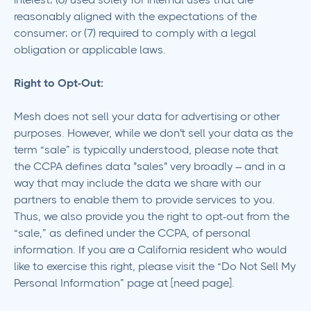
reasonably aligned with the expectations of the
consumer; or (7) required to comply with a legal
obligation or applicable laws.
Right to Opt-Out:
Mesh does not sell your data for advertising or other
purposes. However, while we don't sell your data as the
term “sale” is typically understood, please note that
the CCPA defines data "sales" very broadly – and in a
way that may include the data we share with our
partners to enable them to provide services to you.
Thus, we also provide you the right to opt-out from the
“sale,” as defined under the CCPA, of personal
information. If you are a California resident who would
like to exercise this right, please visit the “Do Not Sell My
Personal Information” page at [need page].