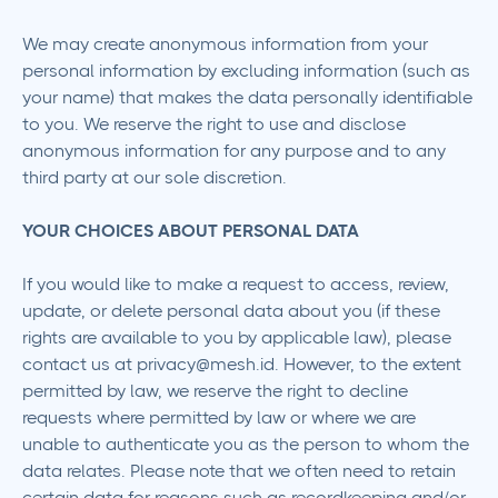
We may create anonymous information from your
personal information by excluding information (such as
your name) that makes the data personally identifiable
to you. We reserve the right to use and disclose
anonymous information for any purpose and to any
third party at our sole discretion.
YOUR CHOICES ABOUT PERSONAL DATA
If you would like to make a request to access, review,
update, or delete personal data about you (if these
rights are available to you by applicable law), please
contact us at privacy@mesh.id. However, to the extent
permitted by law, we reserve the right to decline
requests where permitted by law or where we are
unable to authenticate you as the person to whom the
data relates. Please note that we often need to retain
certain data for reasons such as recordkeeping and/or