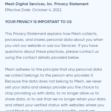
Mesh Digital Services, Inc. Privacy Statement
Effective Date: October 4, 2021
YOUR PRIVACY IS IMPORTANT TO US
This Privacy Statement explains how Mesh collects,
processes, and shares personal data about you when
you visit our website or use our Services. If you have
questions about these practices, please contact us
using the contact details provided below.
Mesh adheres to the principle that any personal data
we collect belongs to the person who provides it.
Because the data does not belong to Mesh, we never
sell your data and always provide you the choice to
stop providing us with data, to no longer allow us to
share data, or to ask that we no longer retain your data
and attest your verified status with websites where you
used Mesh to access exclusive benefits, products