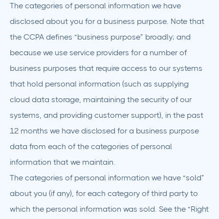
The categories of personal information we have
disclosed about you for a business purpose. Note that
the CCPA defines “business purpose” broadly; and
because we use service providers for a number of
business purposes that require access to our systems
that hold personal information (such as supplying
cloud data storage, maintaining the security of our
systems, and providing customer support), in the past
12 months we have disclosed for a business purpose
data from each of the categories of personal
information that we maintain.
The categories of personal information we have “sold”
about you (if any), for each category of third party to
which the personal information was sold. See the “Right