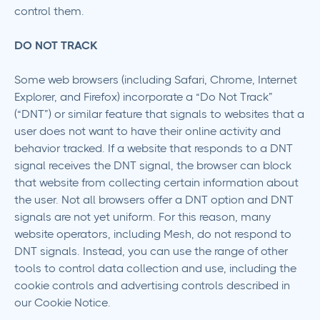
control them.
DO NOT TRACK
Some web browsers (including Safari, Chrome, Internet
Explorer, and Firefox) incorporate a “Do Not Track”
(“DNT”) or similar feature that signals to websites that a
user does not want to have their online activity and
behavior tracked. If a website that responds to a DNT
signal receives the DNT signal, the browser can block
that website from collecting certain information about
the user. Not all browsers offer a DNT option and DNT
signals are not yet uniform. For this reason, many
website operators, including Mesh, do not respond to
DNT signals. Instead, you can use the range of other
tools to control data collection and use, including the
cookie controls and advertising controls described in
our Cookie Notice.