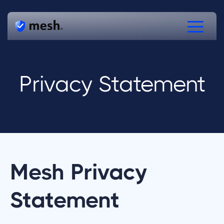
Products
Privacy Statement
Solutions
Resources
Free Verifications
Speak to Mesh
Mesh Privacy
Statement