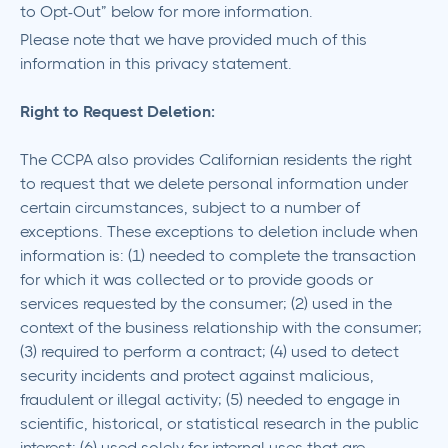
to Opt-Out” below for more information.
Please note that we have provided much of this
information in this privacy statement.
Right to Request Deletion:
The CCPA also provides Californian residents the right
to request that we delete personal information under
certain circumstances, subject to a number of
exceptions. These exceptions to deletion include when
information is: (1) needed to complete the transaction
for which it was collected or to provide goods or
services requested by the consumer; (2) used in the
context of the business relationship with the consumer;
(3) required to perform a contract; (4) used to detect
security incidents and protect against malicious,
fraudulent or illegal activity; (5) needed to engage in
scientific, historical, or statistical research in the public
interest; (6) used solely for internal uses that are