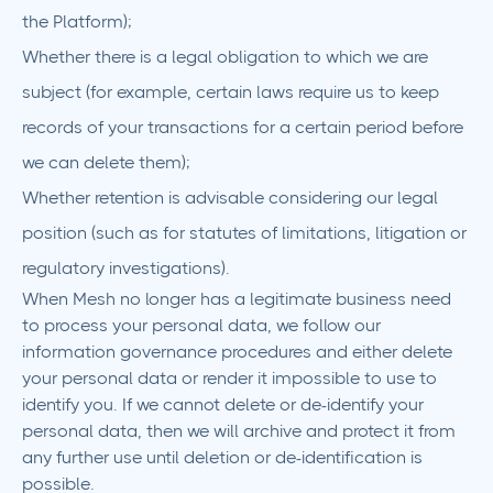
the Platform);
Whether there is a legal obligation to which we are
subject (for example, certain laws require us to keep
records of your transactions for a certain period before
we can delete them);
Whether retention is advisable considering our legal
position (such as for statutes of limitations, litigation or
regulatory investigations).
When Mesh no longer has a legitimate business need
to process your personal data, we follow our
information governance procedures and either delete
your personal data or render it impossible to use to
identify you. If we cannot delete or de-identify your
personal data, then we will archive and protect it from
any further use until deletion or de-identification is
possible.