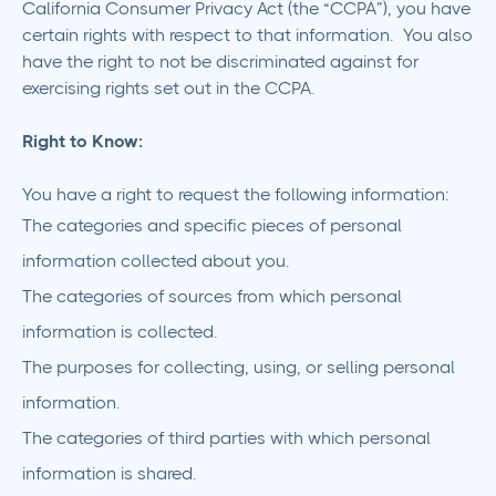
California Consumer Privacy Act (the “CCPA”), you have
certain rights with respect to that information. You also
have the right to not be discriminated against for
exercising rights set out in the CCPA.
Right to Know:
You have a right to request the following information:
The categories and specific pieces of personal
information collected about you.
The categories of sources from which personal
information is collected.
The purposes for collecting, using, or selling personal
information.
The categories of third parties with which personal
information is shared.