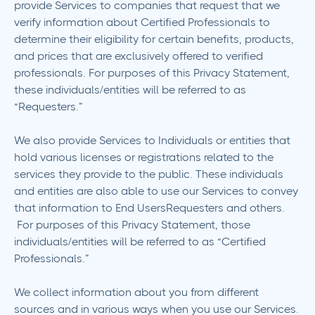
provide Services to companies that request that we
verify information about Certified Professionals to
determine their eligibility for certain benefits, products,
and prices that are exclusively offered to verified
professionals. For purposes of this Privacy Statement,
these individuals/entities will be referred to as
“Requesters.”
We also provide Services to Individuals or entities that
hold various licenses or registrations related to the
services they provide to the public. These individuals
and entities are also able to use our Services to convey
that information to End UsersRequesters and others.
For purposes of this Privacy Statement, those
individuals/entities will be referred to as “Certified
Professionals.”
We collect information about you from different
sources and in various ways when you use our Services.