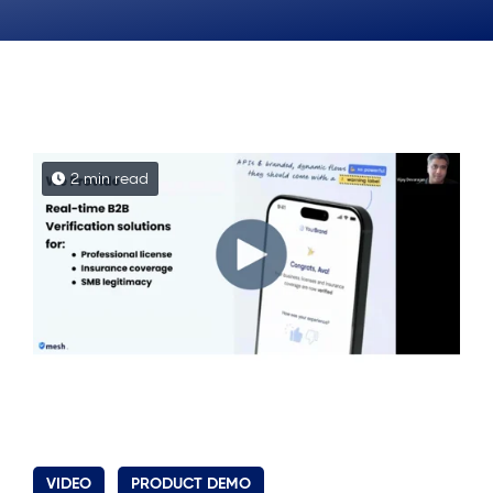
2 min read
VIDEO
PRODUCT DEMO