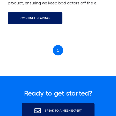
product, ensuring we keep bad actors off the e...
CONTINUE READING
1
Ready to get started?
SPEAK TO A MESH EXPERT