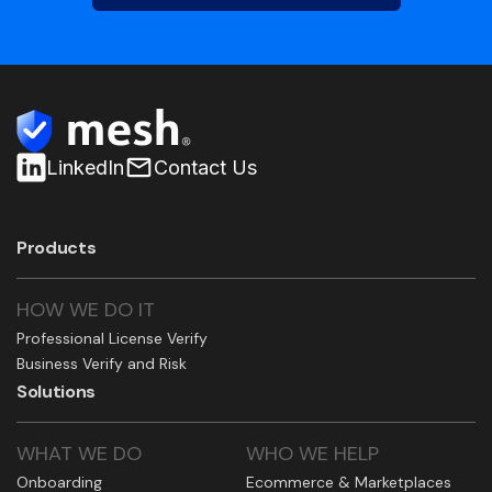
LinkedIn
Contact Us
Products
HOW WE DO IT
Professional License Verify
Business Verify and Risk
Solutions
WHAT WE DO
WHO WE HELP
Onboarding
Ecommerce & Marketplaces