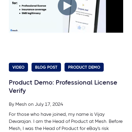
VIDEO
BLOG POST
PRODUCT DEMO
Product Demo: Professional License
Verify
By
Mesh
on July 17, 2024
For those who have joined, my name is Vijay
Devarajan. I am the Head of Product at Mesh. Before
Mesh, I was the Head of Product for eBay's risk