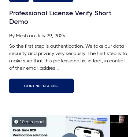
Professional License Verify Short
Demo
By
Mesh
on July 29, 2024
So the first step is authentication. We take our data
security and privacy very seriously. The first step is to
make sure that this professional is, in fact, in control
of their email addres...
CONTINUE READING
10 min read