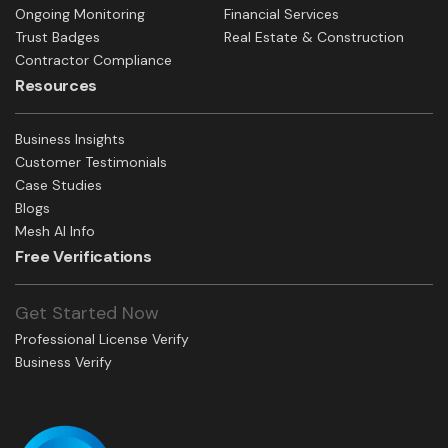
Ongoing Monitoring
Financial Services
Trust Badges
Real Estate & Construction
Contractor Compliance
Resources
Business Insights
Customer Testimonials
Case Studies
Blogs
Mesh AI Info
Free Verifications
Get Started Now
Professional License Verify
Business Verify