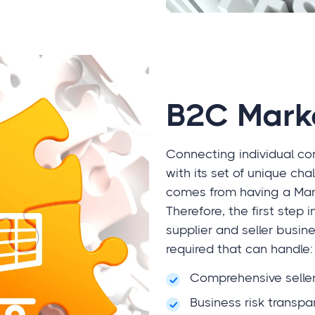
B2C Mark
Connecting individual co
with its set of unique 
comes from having a Mark
Therefore, the first step 
supplier and seller busine
required that can handle:
Comprehensive seller
Business risk transpa