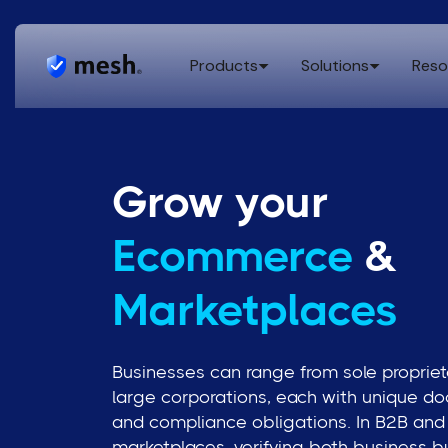
Products
Solutions
Reso
Grow your
Ecommerce
&
Marketplaces
Businesses can range from sole propriet
large corporations, each with unique d
and compliance obligations. In B2B an
marketplaces, verifying both business b