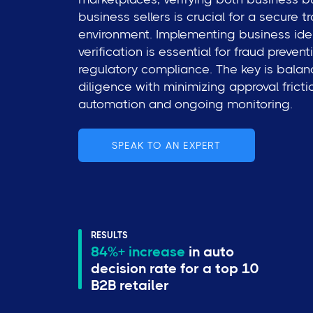
business sellers is crucial for a secure t
environment. Implementing business ide
verification is essential for fraud preven
regulatory compliance. The key is bala
diligence with minimizing approval frict
automation and ongoing monitoring.
SPEAK TO AN EXPERT
RESULTS
84%+ increase
in auto
decision rate for a top 10
B2B retailer