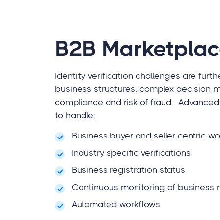
B2B Marketplac
Identity verification challenges are furt
business structures, complex decision m
compliance and risk of fraud. Advanced 
to handle:
Business buyer and seller centric w
Industry specific verifications
Business registration status
Continuous monitoring of business r
Automated workflows