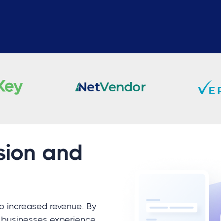
sion and
to increased revenue. By
, businesses experience