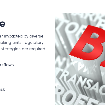
e
her impacted by diverse
aking-units, regulatory
strategies are required
orkflows
isk