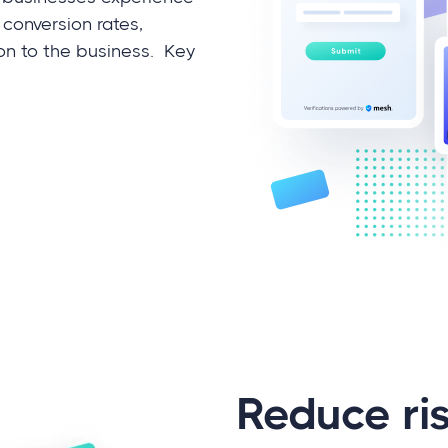
 conversion rates,
ion to the business. Key
Reduce ri