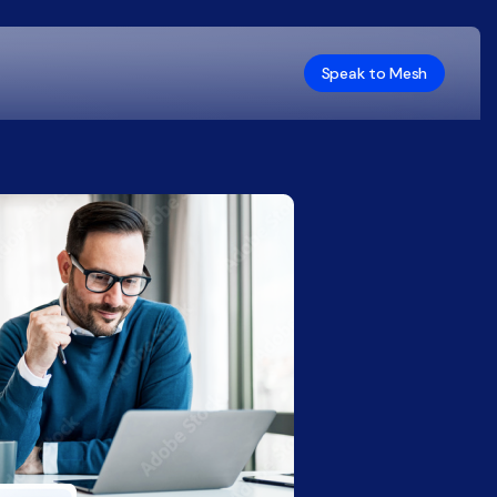
Speak to Mesh