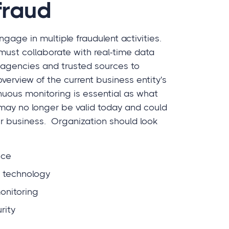
fraud
gage in multiple fraudulent activities.
must collaborate with real-time data
agencies and trusted sources to
erview of the current business entity's
tinuous monitoring is essential as what
may no longer be valid today and could
ur business. Organization should look
nce
f technology
nitoring
rity