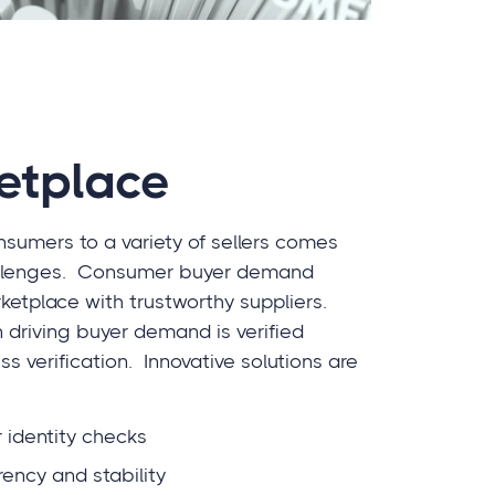
etplace
nsumers to a variety of sellers comes
challenges. Consumer buyer demand
etplace with trustworthy suppliers.
in driving buyer demand is verified
ss verification. Innovative solutions are
 identity checks
rency and stability