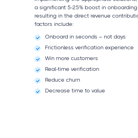
a significant 5-25% boost in onboarding
resulting in the direct revenue contribut
factors include:
Onboard in seconds – not days
Frictionless verification experience
Win more customers
Real-time verification
Reduce churn
Decrease time to value