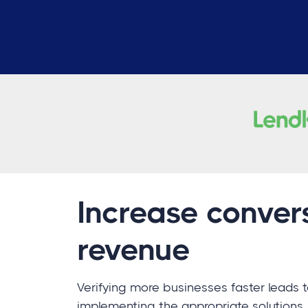
Increase conver
revenue
Verifying more businesses faster leads 
implementing the appropriate solutions