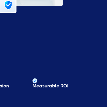
sion
Measurable ROI