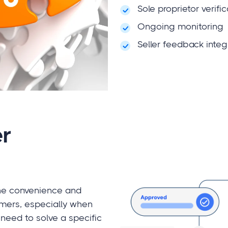
Sole proprietor verifi
Ongoing monitoring
Seller feedback integ
r
the convenience and
mers, especially when
need to solve a specific