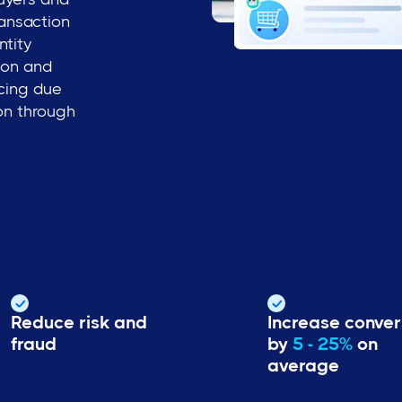
ransaction
ntity
tion and
ncing due
ion through
Reduce risk and
Increase conver
fraud
by
5 - 25%
on
average