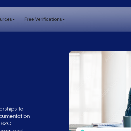
urces
Free Verifications
orships to
ocumentation
d B2C
uyers and