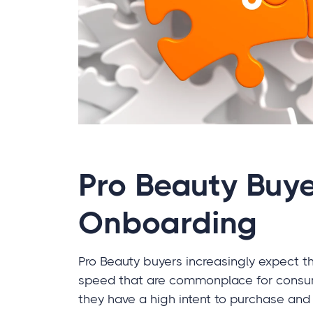
Pro Beauty Buye
Onboarding
Pro Beauty buyers increasingly expect 
speed that are commonplace for consu
they have a high intent to purchase and 