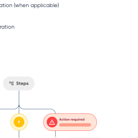
cation (when applicable)
ration