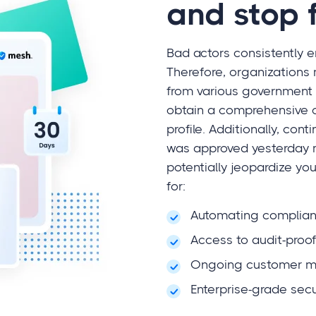
and stop 
Bad actors consistently en
Therefore, organizations 
from various government 
obtain a comprehensive ov
profile. Additionally, con
was approved yesterday 
potentially jeopardize yo
for:
Automating complia
Access to audit-proo
Ongoing customer mo
Enterprise-grade secu