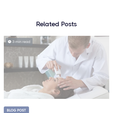
Related Posts
3 min read
BLOG POST