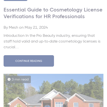
Essential Guide to Cosmetology License
Verifications for HR Professionals
By
Mesh
on May 21, 2024
Introduction In the Pro Beauty industry, ensuring that
staff hold valid and up-to-date cosmetology licenses is
crucial....
CONTINUE READING
3 min read