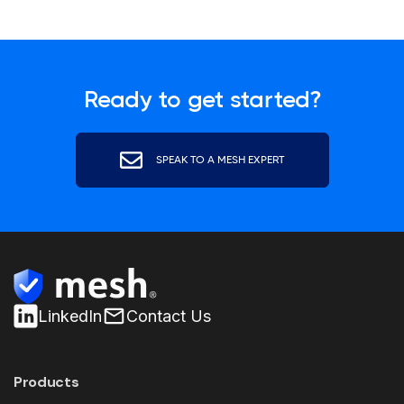
Ready to get started?
SPEAK TO A MESH EXPERT
LinkedIn
Contact Us
Products