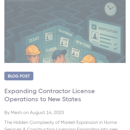
BLOG POST
Expanding Contractor License
Operations to New States
By
Mesh
on August 14, 2025
The Hidden Complexity of Market Expansion in Home
Services & Construction Licensing Expanding into new