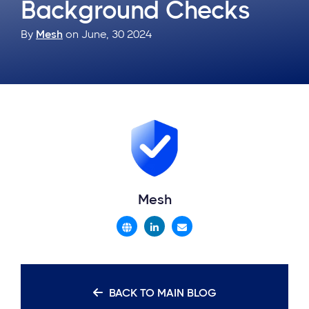
Background Checks
By
Mesh
on June, 30 2024
Mesh
BACK TO MAIN BLOG