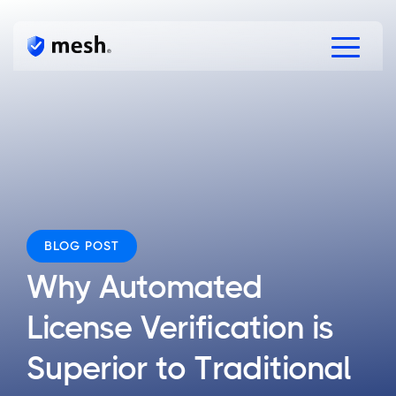
Products
Solutions
Resources
Free Verifications
Speak to Mesh
BLOG POST
Why Automated
License Verification is
Superior to Traditional