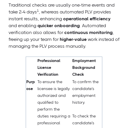
Traditional checks are usually one-time events and
1
take 2-4 days
, whereas automated PLV provides
instant results, enhancing
operational efficiency
and enabling
quicker onboarding
. Automated
verification also allows for
continuous monitoring
,
freeing up your team for
higher-value
work instead of
managing the PLV process manually.
Professional
Employment
License
Background
Verification
Check
Purp
To ensure the
To confirm the
ose
licensee is legally
candidate's
authorized and
employment
qualified to
history.
perform the
duties requiring a
To check the
professional
candidate's