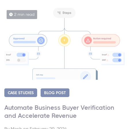
2 min read
CASE STUDIES
BLOG POST
Automate Business Buyer Verification
and Accelerate Revenue
By
Mesh
on February 29, 2024