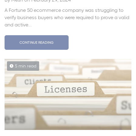
A Fortune 50 ecommerce company was struggling to
verify business buyers who were required to prove a valid
and active...
CONTINUE READING
5 min read