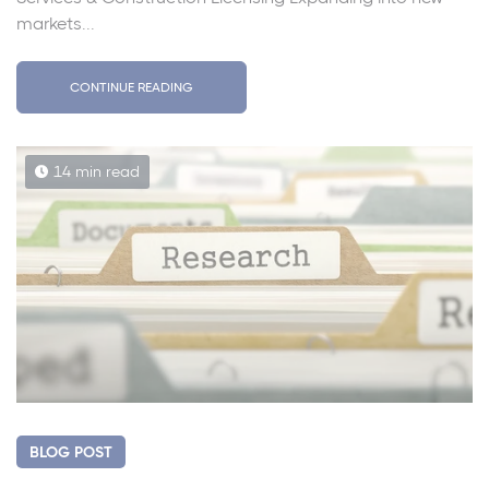
markets...
CONTINUE READING
14 min read
BLOG POST