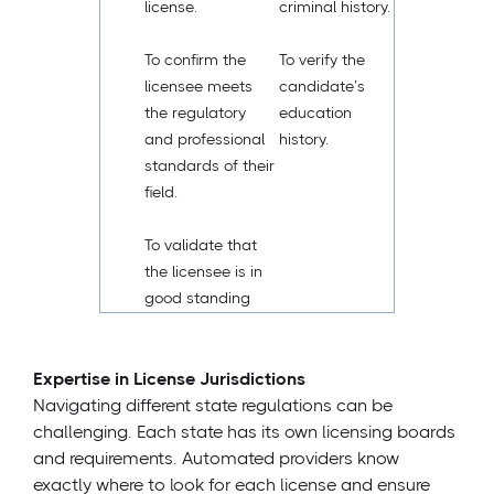
license.
criminal history.
To confirm the
To verify the
licensee meets
candidate’s
the regulatory
education
and professional
history.
standards of their
field.
To validate that
the licensee is in
good standing
Expertise in License Jurisdictions
Navigating different state regulations can be
challenging. Each state has its own licensing boards
and requirements. Automated providers know
exactly where to look for each license and ensure