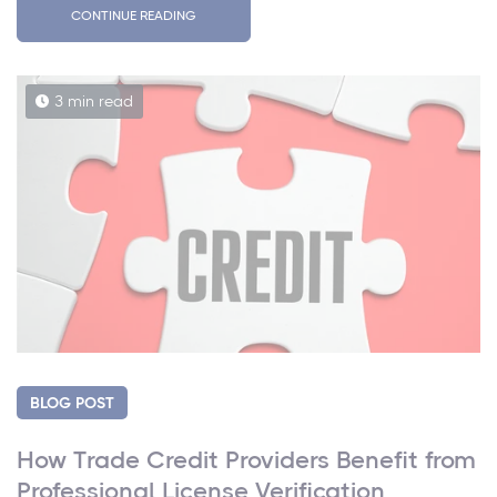
CONTINUE READING
3 min read
BLOG POST
How Trade Credit Providers Benefit from
Professional License Verification