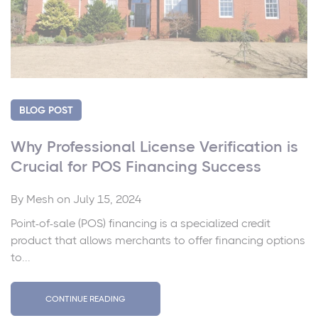
BLOG POST
Why Professional License Verification is
Crucial for POS Financing Success
By
Mesh
on July 15, 2024
Point-of-sale (POS) financing is a specialized credit
product that allows merchants to offer financing options
to...
CONTINUE READING