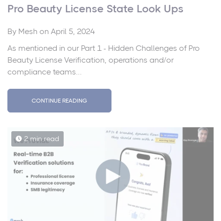
Pro Beauty License State Look Ups
By
Mesh
on April 5, 2024
As mentioned in our Part 1 - Hidden Challenges of Pro
Beauty License Verification, operations and/or
compliance teams...
CONTINUE READING
2 min read