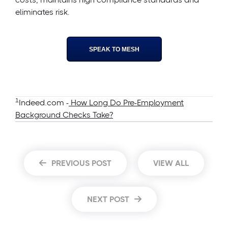
eliminates risk.
SPEAK TO MESH
1
Indeed.com -
How Long Do Pre-Employment
Background Checks Take?
PREVIOUS POST
VIEW ALL
NEXT POST