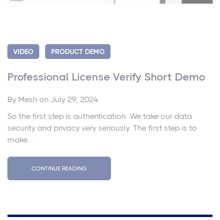
VIDEO
PRODUCT DEMO
Professional License Verify Short Demo
By
Mesh
on July 29, 2024
So the first step is authentication. We take our data
security and privacy very seriously. The first step is to
make...
CONTINUE READING