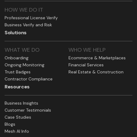
HOW WE DO IT
Professional License Verify
Business Verify and Risk
Solutions
WHAT WE DO
WHO WE HELP
Onboarding
Ecommerce & Marketplaces
Ongoing Monitoring
Financial Services
Trust Badges
Real Estate & Construction
Contractor Compliance
Resources
Business Insights
Customer Testimonials
Case Studies
Blogs
Mesh AI Info