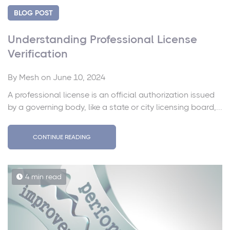
BLOG POST
Understanding Professional License
Verification
By
Mesh
on June 10, 2024
A professional license is an official authorization issued
by a governing body, like a state or city licensing board,...
CONTINUE READING
4 min read