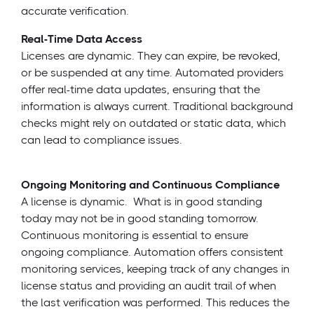
accurate verification.
Real-Time Data Access
Licenses are dynamic. They can expire, be revoked,
or be suspended at any time. Automated providers
offer real-time data updates, ensuring that the
information is always current. Traditional background
checks might rely on outdated or static data, which
can lead to compliance issues.
Ongoing Monitoring and Continuous Compliance
A license is dynamic. What is in good standing
today may not be in good standing tomorrow.
Continuous monitoring is essential to ensure
ongoing compliance. Automation offers consistent
monitoring services, keeping track of any changes in
license status and providing an audit trail of when
the last verification was performed. This reduces the