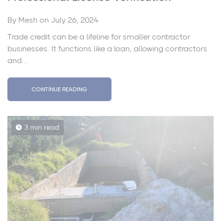
By
Mesh
on July 26, 2024
Trade credit can be a lifeline for smaller contractor
businesses. It functions like a loan, allowing contractors
and...
CONTINUE READING
3 min read