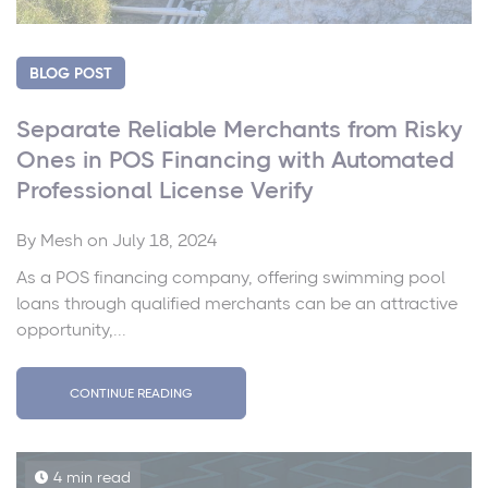
BLOG POST
Separate Reliable Merchants from Risky
Ones in POS Financing with Automated
Professional License Verify
By
Mesh
on July 18, 2024
As a POS financing company, offering swimming pool
loans through qualified merchants can be an attractive
opportunity,...
CONTINUE READING
4 min read