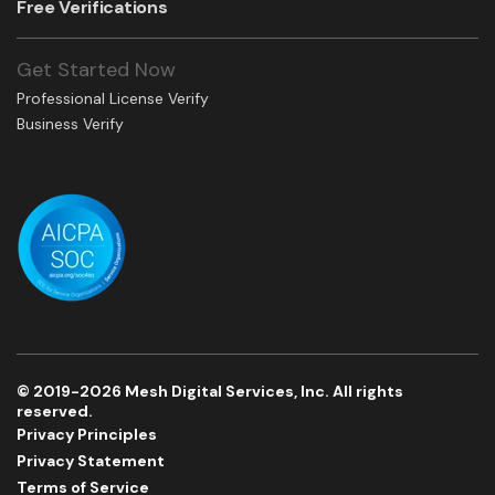
Free Verifications
Get Started Now
Professional License Verify
Business Verify
© 2019-2026 Mesh Digital Services, Inc. All rights
reserved.
Privacy Principles
Privacy Statement
Terms of Service