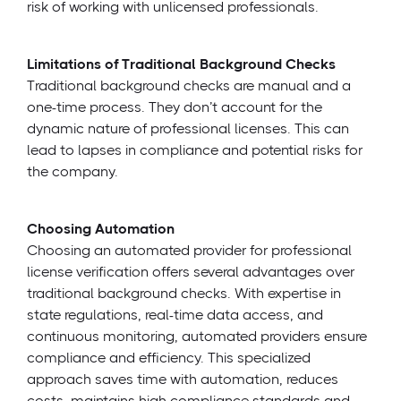
risk of working with unlicensed professionals.
Limitations of Traditional Background Checks
Traditional background checks are manual and a
one-time process. They don’t account for the
dynamic nature of professional licenses. This can
lead to lapses in compliance and potential risks for
the company.
Choosing Automation
Choosing an automated provider for professional
license verification offers several advantages over
traditional background checks. With expertise in
state regulations, real-time data access, and
continuous monitoring, automated providers ensure
compliance and efficiency. This specialized
approach saves time with automation, reduces
costs, maintains high compliance standards and