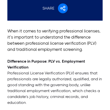
SHARE
When it comes to verifying professional licenses,
it’s important to understand the difference
between professional license verification (PLV)
and traditional employment screening.
Difference in Purpose: PLV vs. Employment
Verification
Professional License Verification (PLV) ensures that
professionals are legally authorized, qualified, and in
good standing with the governing body, unlike
traditional employment verification, which checks a
candidate’s job history, criminal records, and
education.