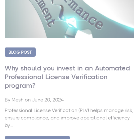
BLOG POST
Why should you invest in an Automated
Professional License Verification
program?
By
Mesh
on June 20, 2024
Professional License Verification (PLV) helps manage risk,
ensure compliance, and improve operational efficiency
by...