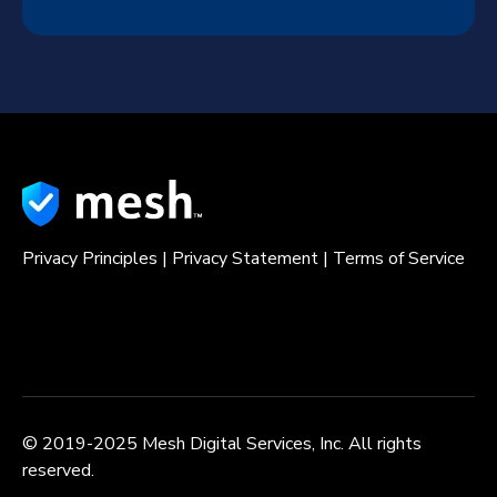
Privacy Principles
|
Privacy Statement
|
Terms of Service
© 2019-2025 Mesh Digital Services, Inc. All rights
reserved.