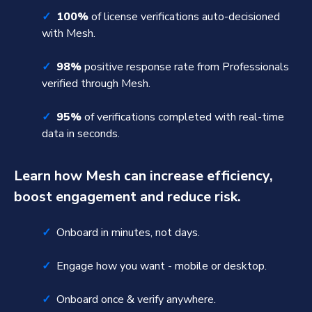
✓
100%
of license verifications auto-decisioned
with Mesh.
✓
98%
positive response rate from Professionals
verified through Mesh.
✓
95%
of verifications completed with real-time
data in seconds.
Learn how Mesh can increase efficiency,
boost engagement and reduce risk.
✓
Onboard in minutes, not days.
✓
Engage how you want - mobile or desktop.
✓
Onboard once & verify anywhere.