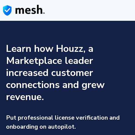
Learn how Houzz, a
Marketplace leader
increased customer
connections and grew
revenue.
Put professional license verification and
onboarding on autopilot.