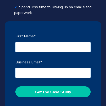
✓
Spend less time following up on emails and
paperwork.
First Name
*
Business Email
*